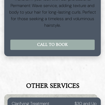
Permanent Wave service, adding texture and
body to your hair for long-lasting curls. Perfect
for those seeking a timeless and voluminous
hairstyle.
CALL TO BOOK
OTHER SERVICES
Clarifying Treatment
$30 and Up