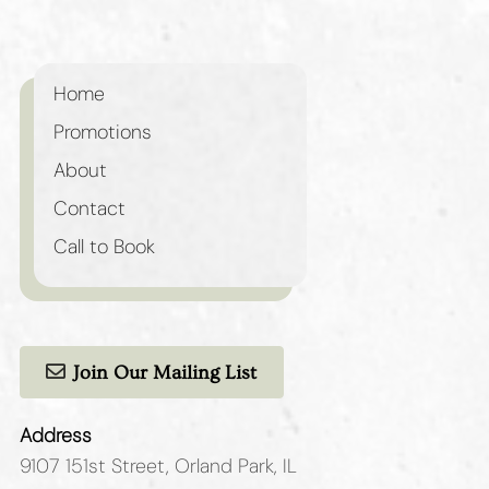
Home
Promotions
About
Contact
Call to Book
Join Our Mailing List
Address
9107 151st Street
,
Orland Park, IL