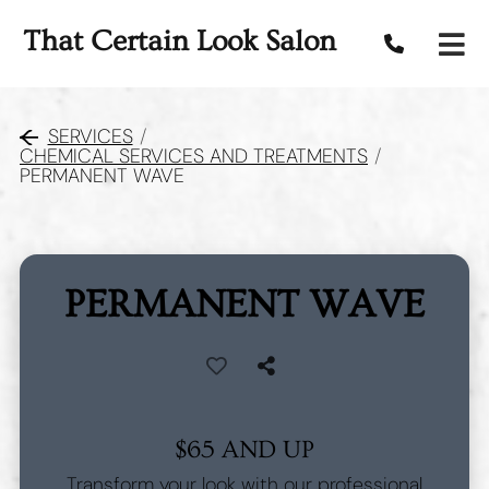
That Certain Look Salon
SERVICES
/
CHEMICAL SERVICES AND TREATMENTS
/
PERMANENT WAVE
PERMANENT WAVE
$65 AND UP
Transform your look with our professional