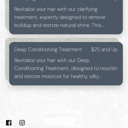
Revitalize your hair with our clarifying
treatment, expertly designed to remove
buildup and restore natural shine. This
refreshing treatment leaves your locks feeling
light and rejuvenated.
Deep Conditioning Treatment
$25 and Up
Revitalize your hair with our Deep
Conditioning Treatment, designed to nourish
and restore moisture for healthy, silky
strands. Ideal for all hair types, this treatment
ensures a lustrous, vibrant shine.