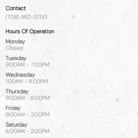
Contact
(708) 460-3700
Hours Of Operation
Monday
Closed
Tuesday
9:00AM - 7:00PM
Wednesday
1:00AM - 8:00PM
Thursday
9:00AM - 8:00PM
Friday
9:00AM - 2:00PM
Saturday
8:00AM - 2:00PM