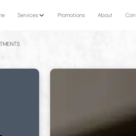
me
Services
Promotions
About
Con
ATMENTS