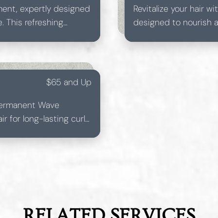
atment, expertly designed
Revitalize your hair 
. This refreshing
designed to nourish an
nd rejuvenated.
Ideal for all hair type
shine.
$65 and Up
 Permanent Wave
r for long-lasting curls.
luminous hairstyle.
RELATED SERVICES