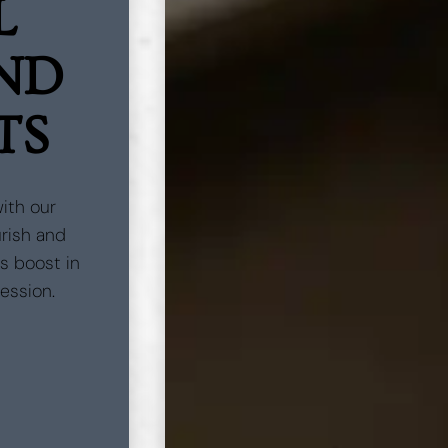
L
AND
TS
with our
urish and
us boost in
session.