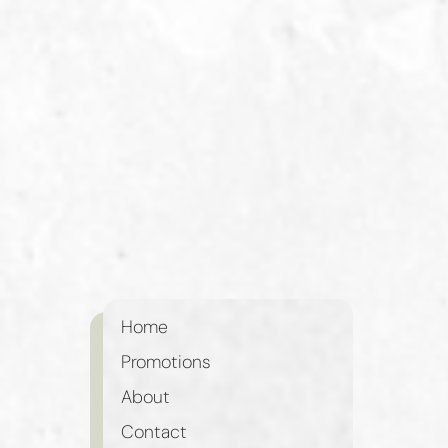
Home
Promotions
About
Contact