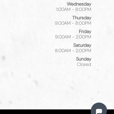
Wednesday
1:00AM - 8:00PM
Thursday
9:00AM - 8:00PM
Friday
9:00AM - 2:00PM
Saturday
8:00AM - 2:00PM
Sunday
Closed