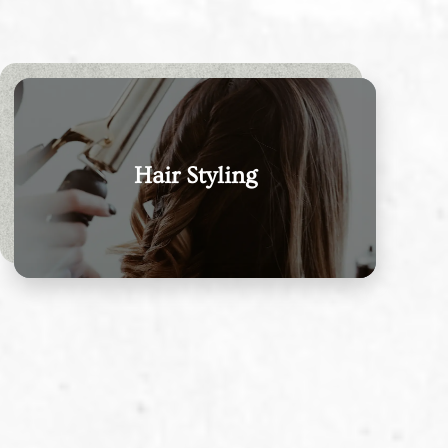
Hair Styling