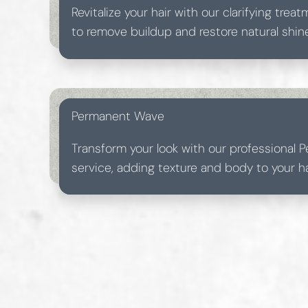
Revitalize your hair with our clarifying tre
to remove buildup and restore natural shine
treatment leaves your locks feeling light a
Permanent Wave
Transform your look with our professional
service, adding texture and body to your hai
Perfect for those seeking a timeless and vo