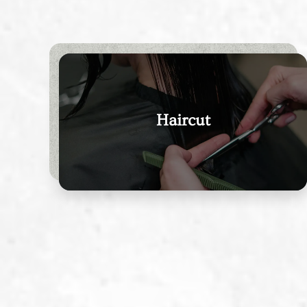
Haircut