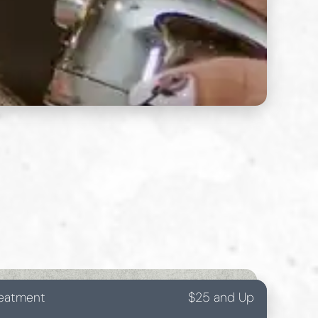
reatment
$25 and Up