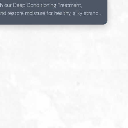
with our Deep Conditioning Treatment,
d restore moisture for healthy, silky strands.
s, this treatment ensures a lustrous, vibrant