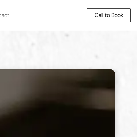
tact
Call to Book