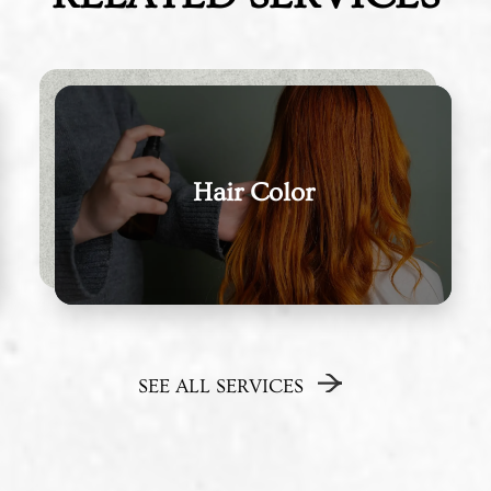
Hair Color
SEE ALL SERVICES