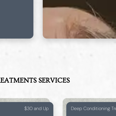
REATMENTS
SERVICES
$30 and Up
Deep Conditioning T