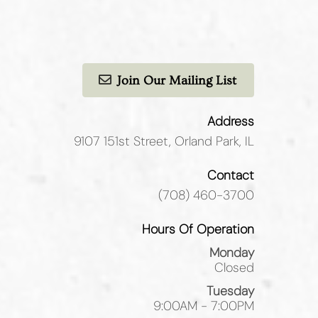
Join Our Mailing List
Address
9107 151st Street
,
Orland Park, IL
Contact
(708) 460-3700
Hours Of Operation
Monday
Closed
Tuesday
9:00AM - 7:00PM