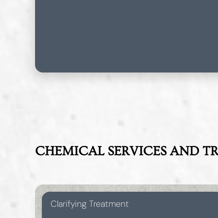
CHEMICAL SERVICES AND T
Clarifying Treatment