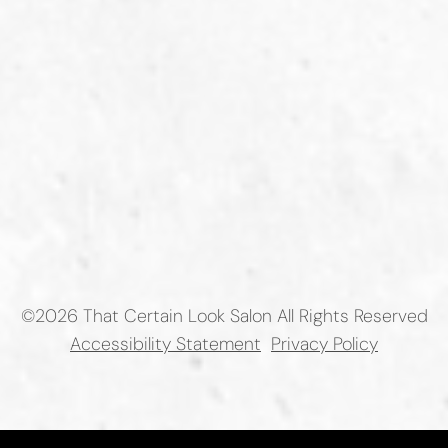
©
2026
That Certain Look Salon
All Rights Reserved
Accessibility Statement
Privacy Policy