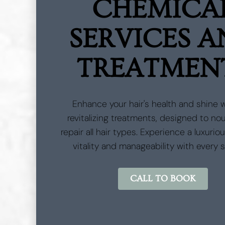
CHEMICA
SERVICES 
TREATMEN
Enhance your hair's health and shine 
revitalizing treatments, designed to no
repair all hair types. Experience a luxurio
vitality and manageability with every 
CALL TO BOOK