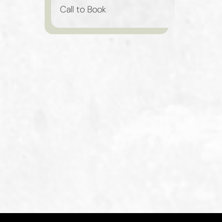
Call to Book