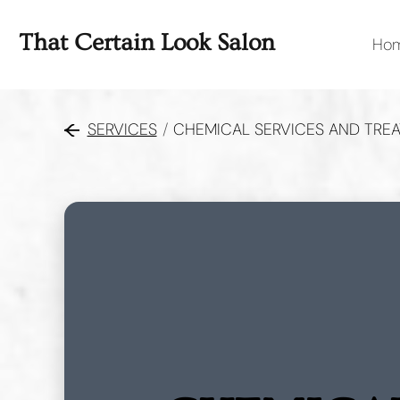
That Certain Look Salon
Ho
SERVICES
/
CHEMICAL SERVICES AND TRE