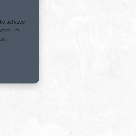
 to achieve
 premium
ce.