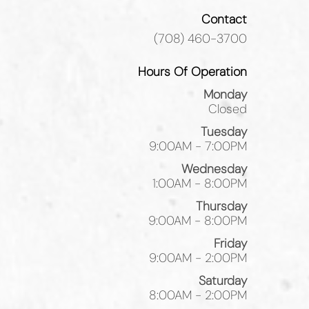
Contact
(708) 460-3700
Hours Of Operation
Monday
Closed
Tuesday
9:00AM - 7:00PM
Wednesday
1:00AM - 8:00PM
Thursday
9:00AM - 8:00PM
Friday
9:00AM - 2:00PM
Saturday
8:00AM - 2:00PM