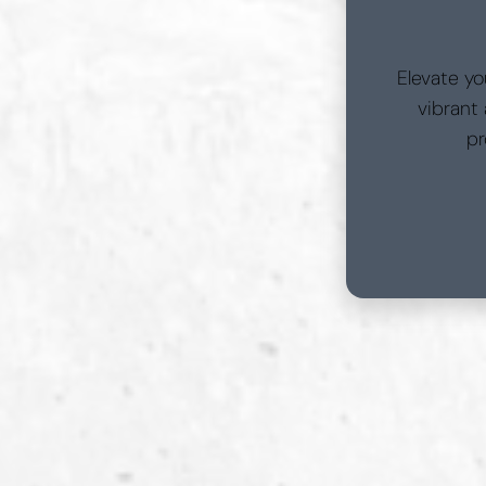
Elevate yo
vibrant
pr