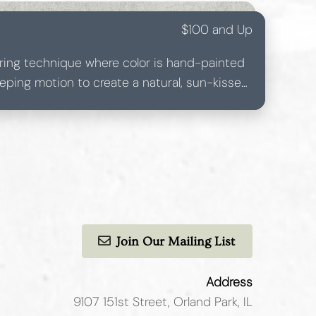
$100 and Up
loring technique where color is hand-painted
eeping motion to create a natural, sun-kissed
l highlights, balayage offers softer, more
ith less noticeable regrowth, making it low-
mizable for all hair types and tones.
Join Our Mailing List
Address
9107 151st Street
,
Orland Park, IL