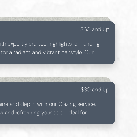
$60 and Up
ith expertly crafted highlights, enhancing
or a radiant and vibrant hairstyle. Our
or each highlight to best complement your
$30 and Up
hine and depth with our Glazing service,
w and refreshing your color. Ideal for
glossy finish on any hair type.