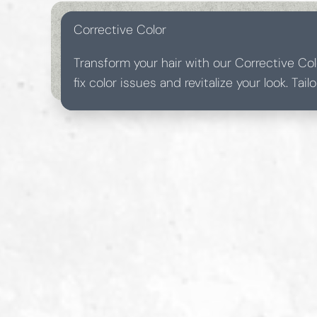
Corrective Color
Transform your hair with our Corrective Col
fix color issues and revitalize your look. Tai
needs, this service ensures a seamless and 