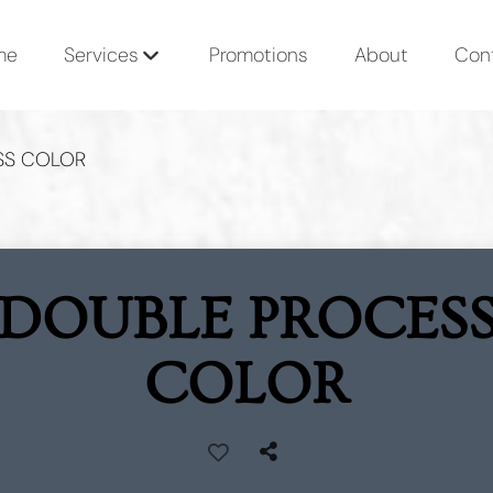
me
Services
Promotions
About
Con
SS COLOR
DOUBLE PROCES
COLOR