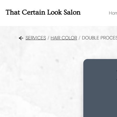
That Certain Look Salon
Ho
SERVICES
/
HAIR COLOR
/
DOUBLE PROCE