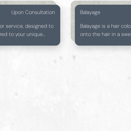
Upon Consultation
Balayage
or service, designed to
Balayage is a hair co
lored to your unique
onto the hair in a sw
vibrant result.
look. Unlike traditiona
blended transitions w
maintenance and custo