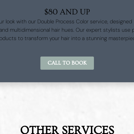
$80 AND UP
ur look with our Double Process Color service, designed
 and multidimensional hair hues. Our expert stylists use
oducts to transform your hair into a stunning masterpie
CALL TO BOOK
OTHER SERVICES