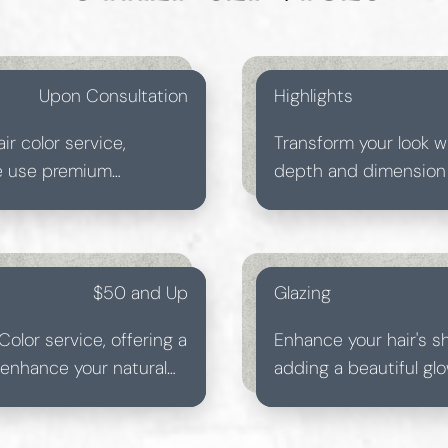
Upon Consultation
Highlights
ir color service,
Transform your look w
We use premium
depth and dimension f
ults that leave your
skilled colorists tail
individual style.
$50 and Up
Glazing
Color service, offering a
Enhance your hair's s
o enhance your natural
adding a beautiful glo
n a relaxing salon
achieving a luminous, 