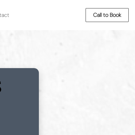
tact
Call to Book
S