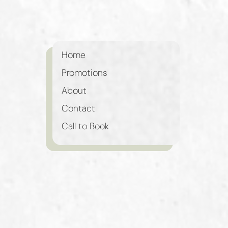
Home
Promotions
About
Contact
Call to Book