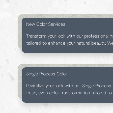
New Color Services
Transform your look with our professional ha
tailored to enhance your natural beauty. 
products to ensure vibrant, long-lasting res
hair feeling luxurious.
Single Process Color
Revitalize your look with our Single Process 
fresh, even color transformation tailored t
beauty. Achieve vibrant, long-lasting color i
experience.